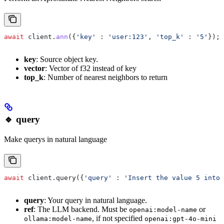
await
 client
.
ann
({
'key'
 :
 'user:123'
, 
'top_k'
 :
 '5'
});
key
: Source object key.
vector
: Vector of f32 instead of key
top_k
: Number of nearest neighbors to return
🔹 query
Make querys in natural language
await
 client.query({
'query'
 : 
'Insert the value 5 into 
query
: Your query in natural language.
ref
: The LLM backend. Must be
or
openai:model-name
, if not specified
ollama:model-name
openai:gpt-4o-mini