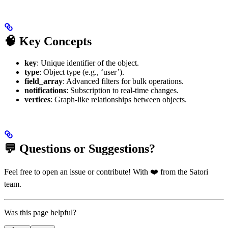
🧠 Key Concepts
key
: Unique identifier of the object.
type
: Object type (e.g., ‘user’).
field_array
: Advanced filters for bulk operations.
notifications
: Subscription to real-time changes.
vertices
: Graph-like relationships between objects.
💬 Questions or Suggestions?
Feel free to open an issue or contribute! With ❤️ from the Satori
team.
Was this page helpful?