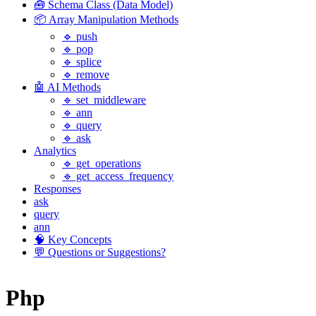
🧰 Schema Class (Data Model)
📦 Array Manipulation Methods
🔹 push
🔹 pop
🔹 splice
🔹 remove
🤖 AI Methods
🔹 set_middleware
🔹 ann
🔹 query
🔹 ask
Analytics
🔹 get_operations
🔹 get_access_frequency
Responses
ask
query
ann
🧠 Key Concepts
💬 Questions or Suggestions?
Php