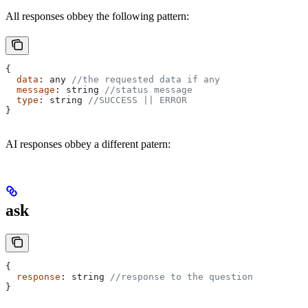
All responses obbey the following pattern:
{
  data
: 
any
 //the requested data if any
  message
: 
string
 //status message
  type
: 
string
 //SUCCESS || ERROR
}
AI responses obbey a different patern:
ask
{
  response
: 
string
 //response to the question
}