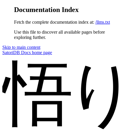
Documentation Index
Fetch the complete documentation index at:
/llms.txt
Use this file to discover all available pages before
exploring further.
Skip to main content
SatoriDB Docs
home page