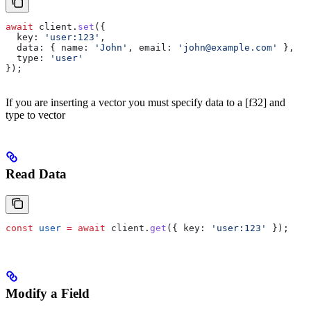
await
 client
.
set
({
  key:
 'user:123'
,
  data:
 { 
name:
 'John'
, 
email:
 'john@example.com'
 },
  type:
 'user'
});
If you are inserting a vector you must specify data to a [f32] and
type to vector
Read Data
const
 user
 =
 await
 client
.
get
({ 
key:
 'user:123'
 });
Modify a Field