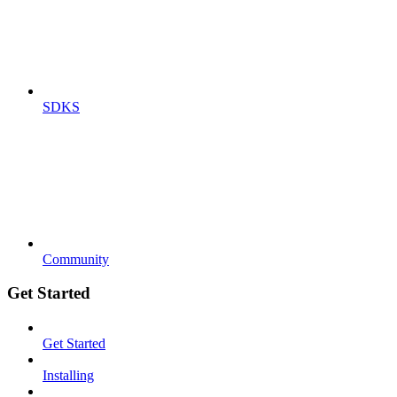
SDKS
Community
Get Started
Get Started
Installing