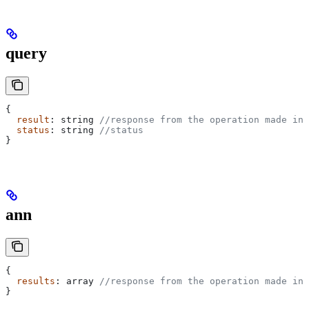
query
{
  result
: 
string
 //response from the operation made in 
  status
: 
string
 //status
}
ann
{
  results
: 
array
 //response from the operation made in 
}