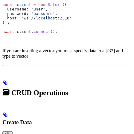
const
 client
 =
 new
 Satori
({
  username:
 'user'
,
  password:
 'password'
,
  host:
 'ws://localhost:2310'
});
await
 client
.
connect
();
If you are inserting a vector you must specify data to a [f32] and
type to vector
🗃️ CRUD Operations
Create Data