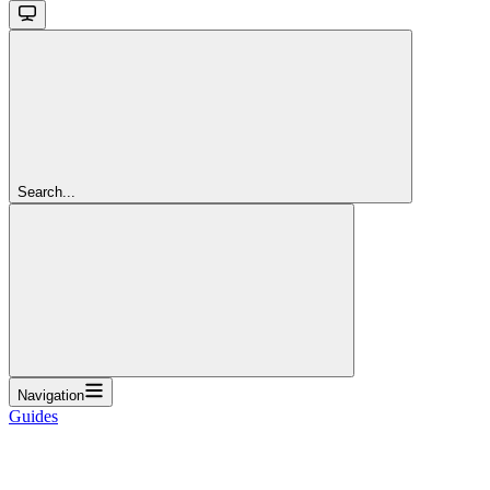
Search...
Navigation
Guides