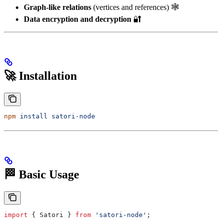
Graph-like relations
(vertices and references) 🕸️
Data encryption and decryption
🔐
🚀 Installation
npm
 install
 satori-node
🏁 Basic Usage
import
 { 
Satori
 } 
from
 'satori-node'
;