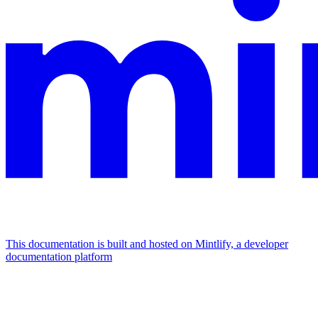
This documentation is built and hosted on Mintlify, a developer
documentation platform