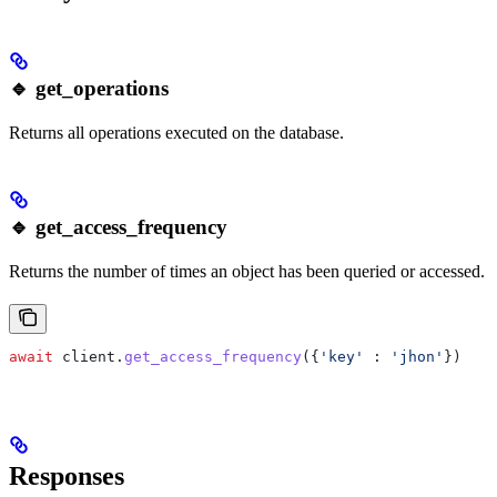
🔹 get_operations
Returns all operations executed on the database.
🔹 get_access_frequency
Returns the number of times an object has been queried or accessed.
await
 client
.
get_access_frequency
({
'key'
 :
 'jhon'
})
Responses