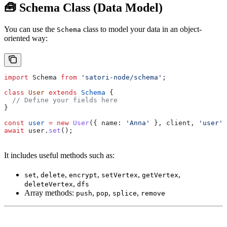
🧰 Schema Class (Data Model)
You can use the
class to model your data in an object-
Schema
oriented way:
import
 Schema
 from
 'satori-node/schema'
;
class
 User
 extends
 Schema
 {
  // Define your fields here
}
const
 user
 =
 new
 User
({ 
name:
 'Anna'
 }, 
client
, 
'user'
)
await
 user
.
set
();
It includes useful methods such as:
,
,
,
,
,
set
delete
encrypt
setVertex
getVertex
,
deleteVertex
dfs
Array methods:
,
,
,
push
pop
splice
remove