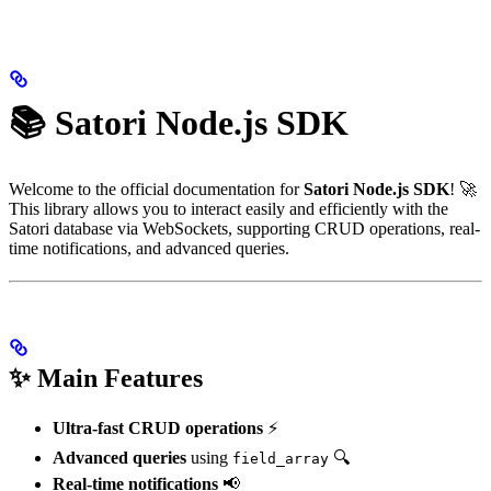
📚 Satori Node.js SDK
Welcome to the official documentation for
Satori Node.js SDK
! 🚀
This library allows you to interact easily and efficiently with the
Satori database via WebSockets, supporting CRUD operations, real-
time notifications, and advanced queries.
✨ Main Features
Ultra-fast CRUD operations
⚡
Advanced queries
using
🔍
field_array
Real-time notifications
📢