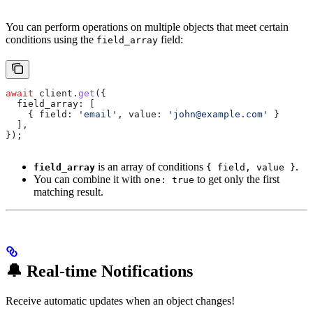
You can perform operations on multiple objects that meet certain
conditions using the
field:
field_array
await
 client
.
get
({
  field_array:
 [
    { 
field:
 'email'
, 
value:
 'john@example.com'
 }
  ],
});
is an array of conditions
.
field_array
{ field, value }
You can combine it with
to get only the first
one: true
matching result.
🔔 Real-time Notifications
Receive automatic updates when an object changes!