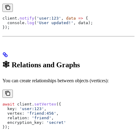
client
.
notify
(
'user:123'
, 
data
 =>
 {
  console
.
log
(
'User updated!'
, 
data
);
});
🕸️ Relations and Graphs
You can create relationships between objects (vertices):
await
 client
.
setVertex
({
  key:
 'user:123'
,
  vertex:
 'friend:456'
,
  relation:
 'friend'
,
  encryption_key:
 'secret'
});