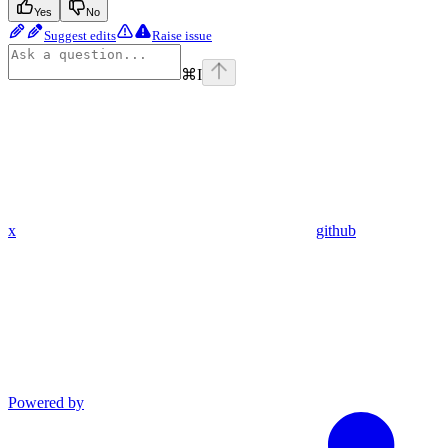
Yes
No
Suggest edits
Raise issue
⌘
I
x
github
Powered by