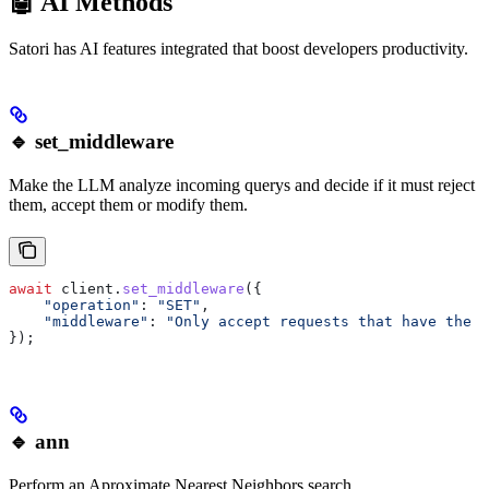
🤖 AI Methods
Satori has AI features integrated that boost developers productivity.
🔹 set_middleware
Make the LLM analyze incoming querys and decide if it must reject
them, accept them or modify them.
await
 client
.
set_middleware
({
    "operation"
:
 "SET"
,
    "middleware"
:
 "Only accept requests that have the a
});
🔹 ann
Perform an Aproximate Nearest Neighbors search