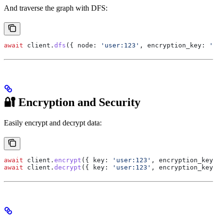
And traverse the graph with DFS:
await
 client
.
dfs
({ 
node:
 'user:123'
, 
encryption_key:
 's
🔐 Encryption and Security
Easily encrypt and decrypt data:
await
 client
.
encrypt
({ 
key:
 'user:123'
, 
encryption_key:
await
 client
.
decrypt
({ 
key:
 'user:123'
, 
encryption_key: