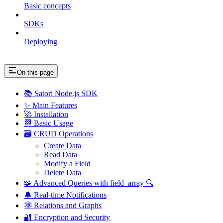
Basic concepts
SDKs
Deploying
On this page
📚 Satori Node.js SDK
✨ Main Features
🚀 Installation
🏁 Basic Usage
🗃️ CRUD Operations
Create Data
Read Data
Modify a Field
Delete Data
🧩 Advanced Queries with field_array 🔍
🔔 Real-time Notifications
🕸️ Relations and Graphs
🔐 Encryption and Security