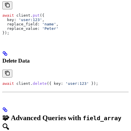
await
 client
.
put
({
  key:
 'user:123'
,
  replace_field:
 'name'
,
  replace_value:
 'Peter'
});
Delete Data
await
 client
.
delete
({ 
key:
 'user:123'
 });
🧩 Advanced Queries with
field_array
🔍