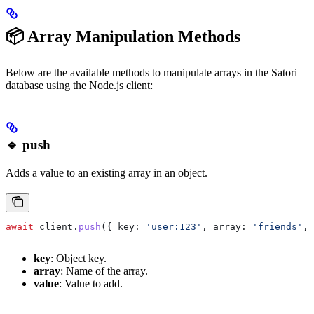
📦 Array Manipulation Methods
Below are the available methods to manipulate arrays in the Satori
database using the Node.js client:
🔹 push
Adds a value to an existing array in an object.
await
 client
.
push
({ 
key:
 'user:123'
, 
array:
 'friends'
, 
key
: Object key.
array
: Name of the array.
value
: Value to add.