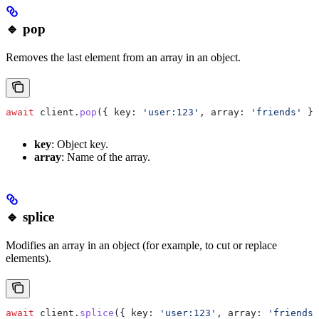
🔹 pop
Removes the last element from an array in an object.
await
 client
.
pop
({ 
key:
 'user:123'
, 
array:
 'friends'
 })
key
: Object key.
array
: Name of the array.
🔹 splice
Modifies an array in an object (for example, to cut or replace
elements).
await
 client
.
splice
({ 
key:
 'user:123'
, 
array:
 'friends'