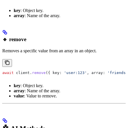
key
: Object key.
array
: Name of the array.
🔹 remove
Removes a specific value from an array in an object.
await
 client
.
remove
({ 
key:
 'user:123'
, 
array:
 'friends'
key
: Object key.
array
: Name of the array.
value
: Value to remove.