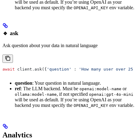
will be used as default. If you’re using OpenAI as your
backend you must specify the
env variable.
OPENAI_API_KEY
🔹 ask
Ask question about your data in natural language
await
 client.ask({
'question'
 : 
'How many user over 25 y
question
: Your question in natural language.
ref
: The LLM backend. Must be
or
openai:model-name
, if not specified
ollama:model-name
openai:gpt-4o-mini
will be used as default. If you’re using OpenAI as your
backend you must specify the
env variable.
OPENAI_API_KEY
Analytics