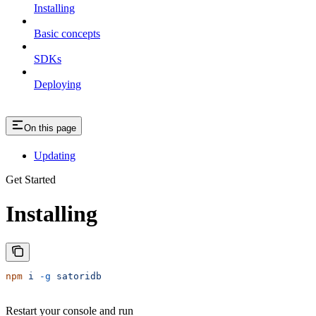
Installing
Basic concepts
SDKs
Deploying
On this page
Updating
Get Started
Installing
npm
 i
 -g
 satoridb
Restart your console and run