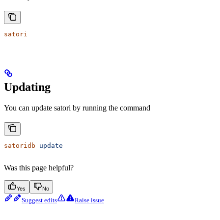
satori
Updating
You can update satori by running the command
satoridb
 update
Was this page helpful?
Yes
No
Suggest edits
Raise issue