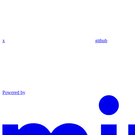
x
github
Powered by