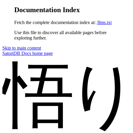
Documentation Index
Fetch the complete documentation index at:
/llms.txt
Use this file to discover all available pages before
exploring further.
Skip to main content
SatoriDB Docs
home page