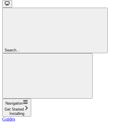
Search...
Navigation
Get Started
Installing
Guides