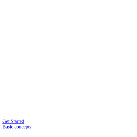
Get Started
Basic concepts