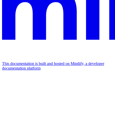
This documentation is built and hosted on Mintlify, a developer
documentation platform