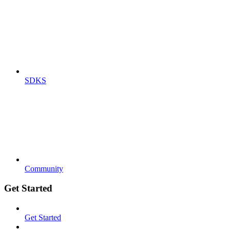
SDKS
Community
Get Started
Get Started